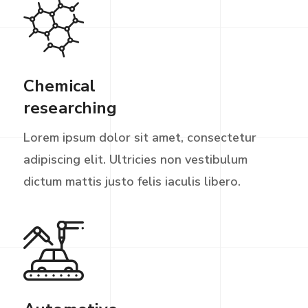
Chemical
researching
Lorem ipsum dolor sit amet, consectetur
adipiscing elit. Ultricies non vestibulum
dictum mattis justo felis iaculis libero.