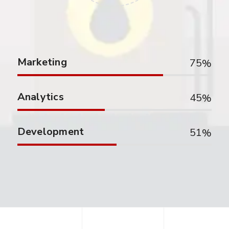
Marketing
75
Analytics
45
Development
51