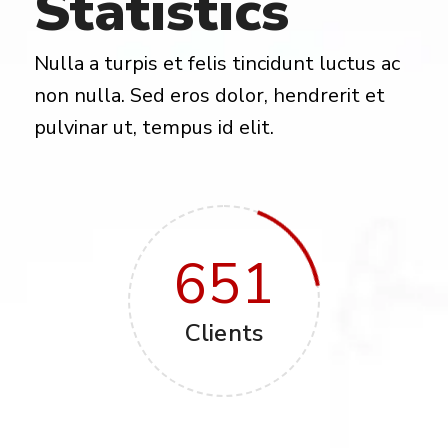
Statistics
Nulla a turpis et felis tincidunt luctus ac
non nulla. Sed eros dolor, hendrerit et
pulvinar ut, tempus id elit.
651
Clients