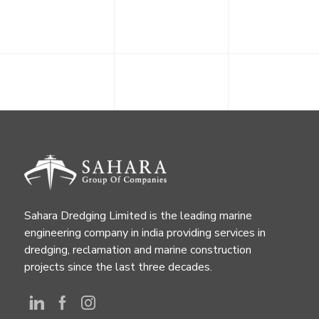
Sahara Dredging Limited is the leading marine
engineering company in india providing services in
dredging, reclamation and marine construction
projects since the last three decades.