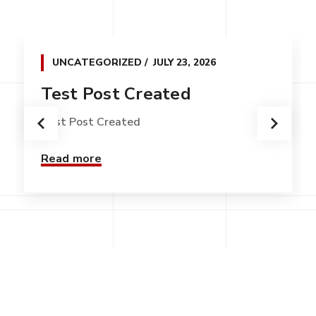
UNCATEGORIZED
JULY 23, 2026
Test Post Created
Test Post Created
Read more