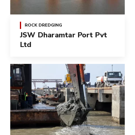
ROCK DREDGING
JSW Dharamtar Port Pvt
Ltd