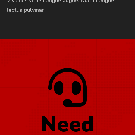
Vivamus vitae congue augue. Nulla congue
lectus pulvinar
Need