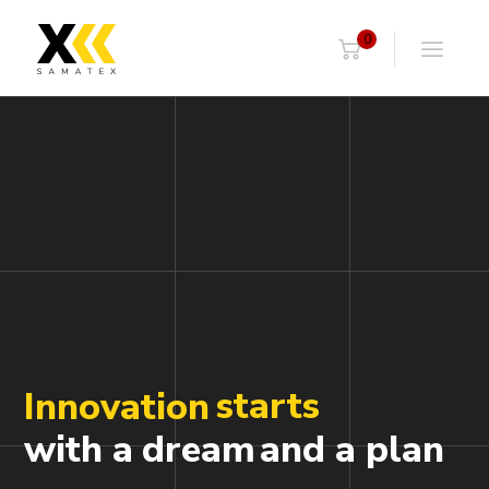
0
starts
Innovation
with a
dream
and a plan