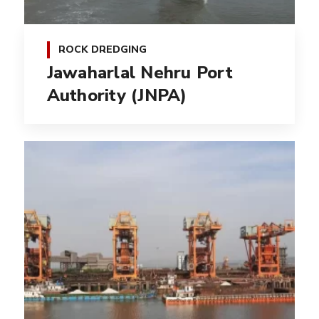
ROCK DREDGING
Jawaharlal Nehru Port
Authority (JNPA)