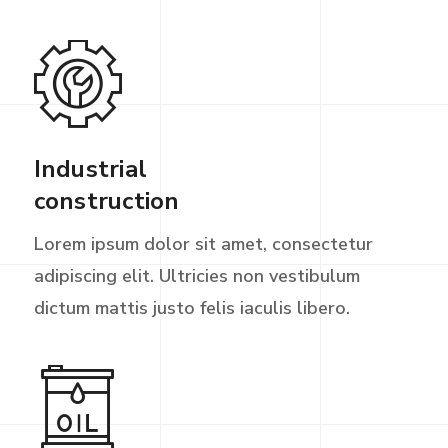
Industrial
construction
Lorem ipsum dolor sit amet, consectetur
adipiscing elit. Ultricies non vestibulum
dictum mattis justo felis iaculis libero.