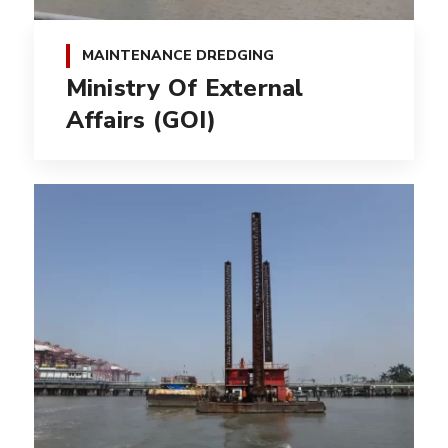
MAINTENANCE DREDGING
Ministry Of External
Affairs (GOI)