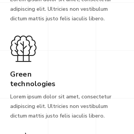
adipiscing elit. Ultricies non vestibulum
dictum mattis justo felis iaculis libero.
Green
technologies
Lorem ipsum dolor sit amet, consectetur
adipiscing elit. Ultricies non vestibulum
dictum mattis justo felis iaculis libero.