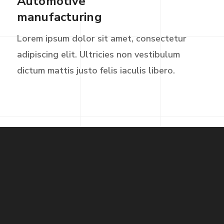
Automotive
manufacturing
Lorem ipsum dolor sit amet, consectetur
adipiscing elit. Ultricies non vestibulum
dictum mattis justo felis iaculis libero.