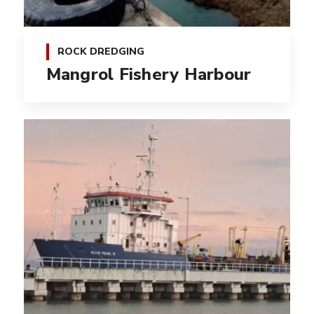
ROCK DREDGING
Mangrol Fishery Harbour