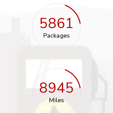
5861
Packages
8945
Miles