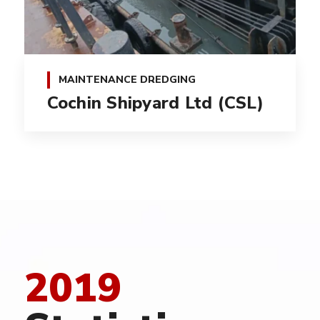
MAINTENANCE DREDGING
Cochin Shipyard Ltd (CSL)
2019