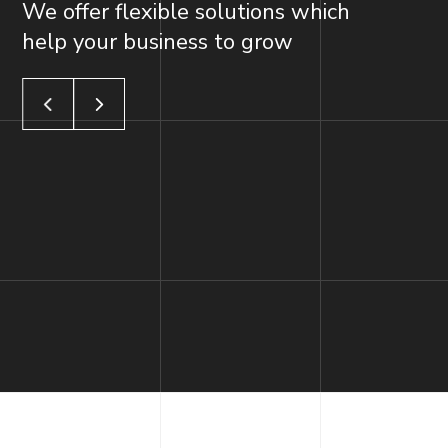
We offer flexible solutions which
help your business to grow