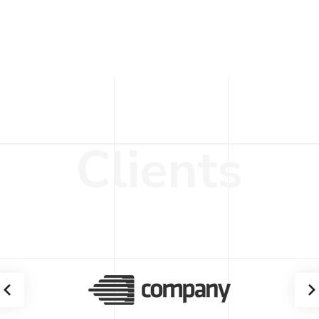
C
l
i
e
n
t
s