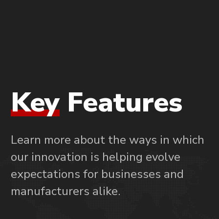
Key
Features
Learn more about the ways in which
our innovation is helping evolve
expectations for businesses and
manufacturers alike.