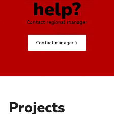
help?
Contact regional manager
Contact manager
Projects