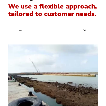
We use a flexible approach,
tailored to customer needs.
--