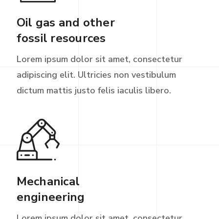
Oil gas and other
fossil resources
Lorem ipsum dolor sit amet, consectetur
adipiscing elit. Ultricies non vestibulum
dictum mattis justo felis iaculis libero.
Mechanical
engineering
Lorem ipsum dolor sit amet, consectetur