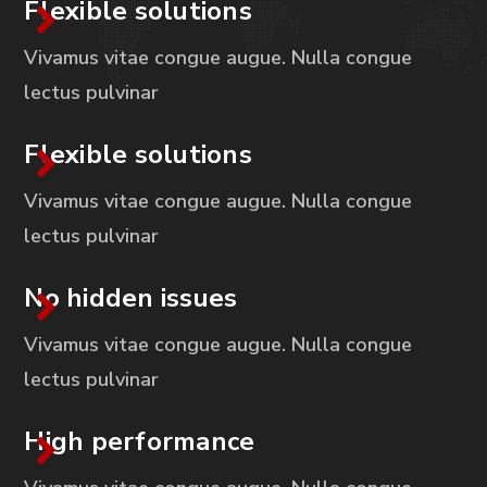
Flexible solutions
Vivamus vitae congue augue. Nulla congue
lectus pulvinar
Flexible solutions
Vivamus vitae congue augue. Nulla congue
lectus pulvinar
No hidden issues
Vivamus vitae congue augue. Nulla congue
lectus pulvinar
High performance