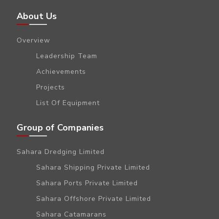
About Us
Overview
Leadership Team
Achievements
Projects
List Of Equipment
Group of Companies
Sahara Dredging Limited
Sahara Shipping Private Limited
Sahara Ports Private Limited
Sahara Offshore Private Limited
Sahara Catamarans