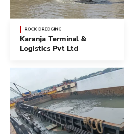
ROCK DREDGING
Karanja Terminal &
Logistics Pvt Ltd