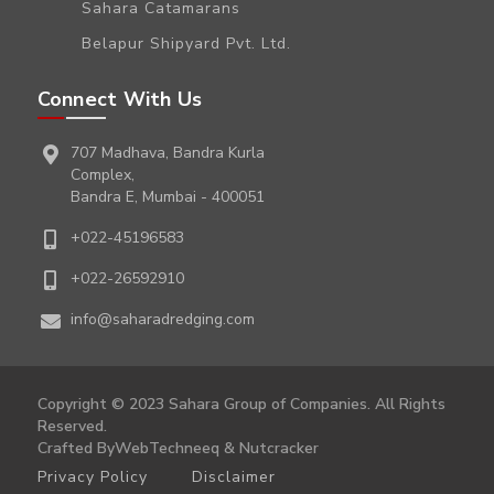
Sahara Catamarans
Belapur Shipyard Pvt. Ltd.
Connect With Us
707 Madhava, Bandra Kurla
Complex,
Bandra E, Mumbai - 400051
+022-45196583
+022-26592910
info@saharadredging.com
Copyright © 2023 Sahara Group of Companies. All Rights
Reserved.
Crafted By
WebTechneeq
&
Nutcracker
Privacy Policy
Disclaimer