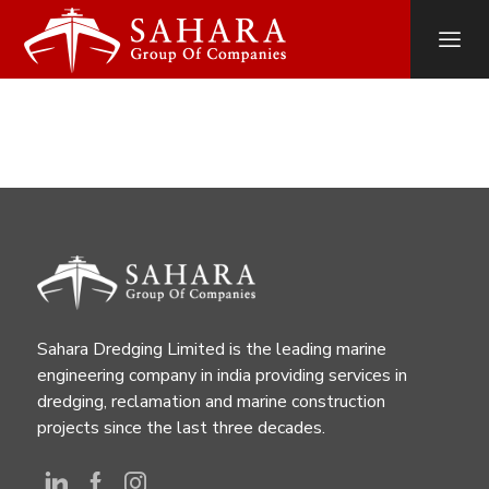
Sahara Dredging Limited is the leading marine
engineering company in india providing services in
dredging, reclamation and marine construction
projects since the last three decades.