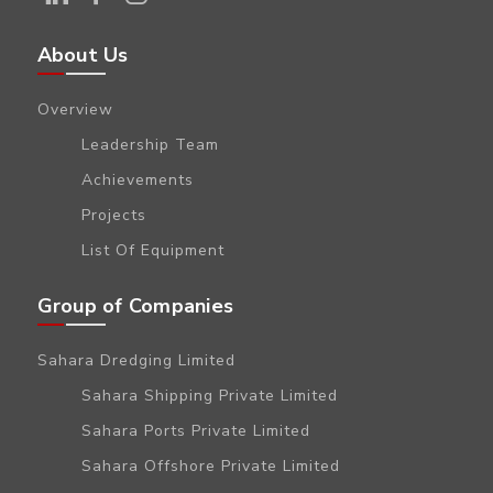
About Us
Overview
Leadership Team
Achievements
Projects
List Of Equipment
Group of Companies
Sahara Dredging Limited
Sahara Shipping Private Limited
Sahara Ports Private Limited
Sahara Offshore Private Limited