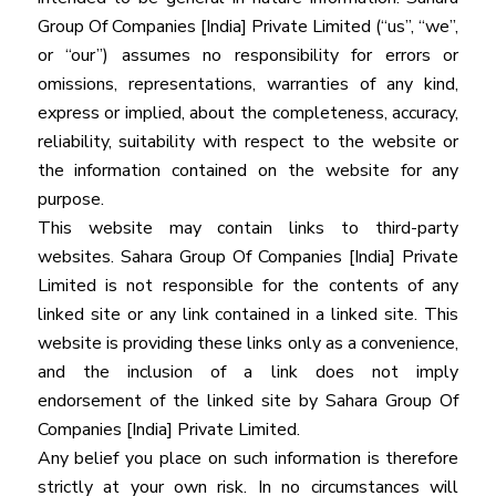
Group Of Companies [India] Private Limited (“us”, “we”,
or “our”) assumes no responsibility for errors or
omissions, representations, warranties of any kind,
express or implied, about the completeness, accuracy,
reliability, suitability with respect to the website or
the information contained on the website for any
purpose.
This website may contain links to third-party
websites. Sahara Group Of Companies [India] Private
Limited is not responsible for the contents of any
linked site or any link contained in a linked site. This
website is providing these links only as a convenience,
and the inclusion of a link does not imply
endorsement of the linked site by Sahara Group Of
Companies [India] Private Limited.
Any belief you place on such information is therefore
strictly at your own risk. In no circumstances will