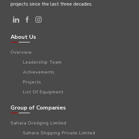
projects since the last three decades.
About Us
Overview
Leadership Team
Achievements
Projects
List Of Equipment
Group of Companies
Sahara Dredging Limited
Sahara Shipping Private Limited