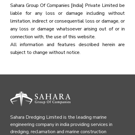
Sahara Group Of Companies [India] Private Limited be
liable for any loss or damage including without
limitation, indirect or consequential loss or damage, or
any loss or damage whatsoever arising out of or in
connection with, the use of this website.
All information and features described herein are
subject to change without notice.
Sahara Dredging Limited is the leading marine
engineering company in india providing services in
dredging, reclamation and marine construction