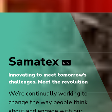
Samatex
pro
Innovating to meet tomorrow’s
challenges. Meet the revolution
We’re continually working to
change the way people think
about and engage with our