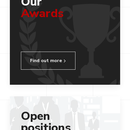
Our
Awards
Find out more
Open
positions