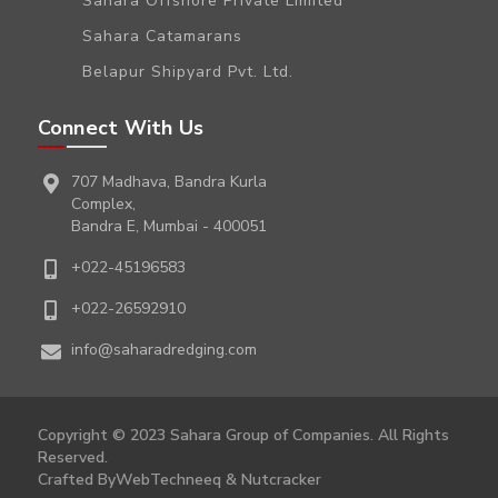
Sahara Offshore Private Limited
Sahara Catamarans
Belapur Shipyard Pvt. Ltd.
Connect With Us
707 Madhava, Bandra Kurla
Complex,
Bandra E, Mumbai - 400051
+022-45196583
+022-26592910
info@saharadredging.com
Copyright © 2023 Sahara Group of Companies. All Rights
Reserved.
Crafted By
WebTechneeq
&
Nutcracker