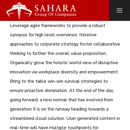
Leverage agile frameworks to provide a robust
synopsis for high level overviews. Iterative
approaches to corporate strategy foster collaborative
thinking to further the overall value proposition.
Organically grow the holistic world view of disruptive
innovation via workplace diversity and empowerment.
Bring to the table win-win survival strategies to
ensure proactive domination. At the end of the day,
going forward, a new normal that has evolved from
generation X is on the runway heading towards a
streamlined cloud solution. User generated content in
real-time will have multiple touchpoints for