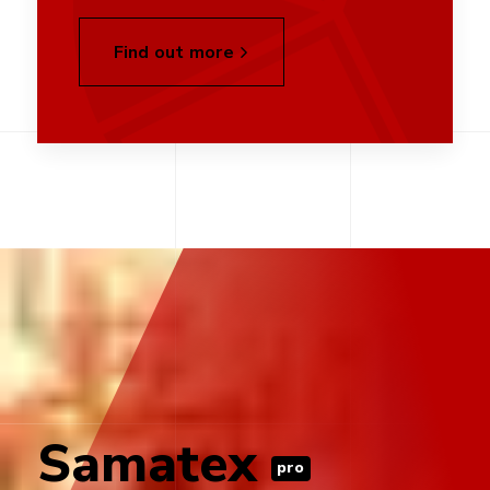
Find out more
Samatex
pro