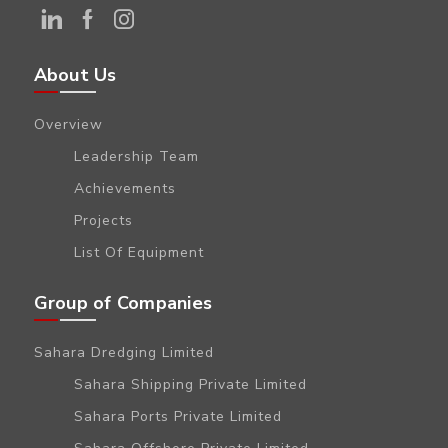
About Us
Overview
Leadership Team
Achievements
Projects
List Of Equipment
Group of Companies
Sahara Dredging Limited
Sahara Shipping Private Limited
Sahara Ports Private Limited