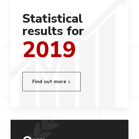
Statistical
results for
2019
Find out more