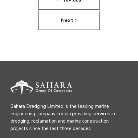
Next
Sahara Dredging Limited is the leading marine
engineering company in india providing services in
dredging, reclamation and marine construction
projects since the last three decades.