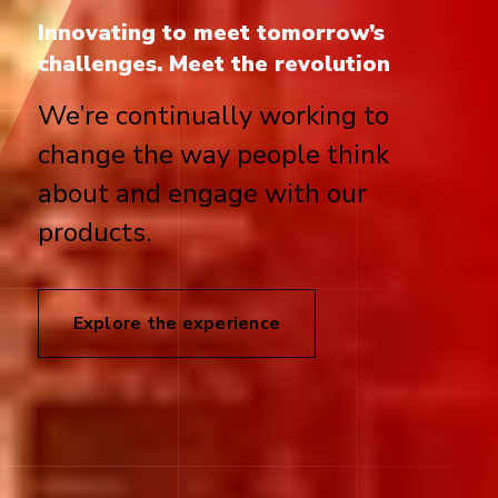
Innovating to meet tomorrow’s
challenges. Meet the revolution
We’re continually working to
change the way people think
about and engage with our
products.
Explore the experience