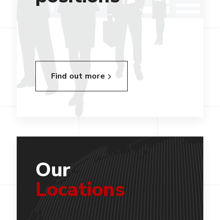
Find out more
Our
Locations