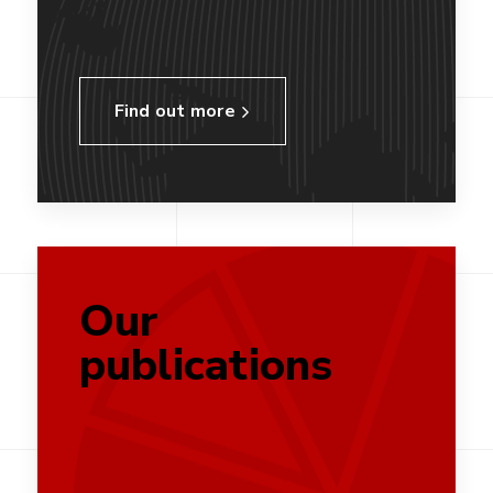
Find out more
Our
publications