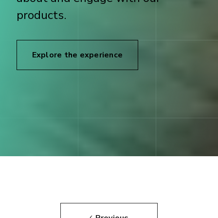
products.
Explore the experience
Previous