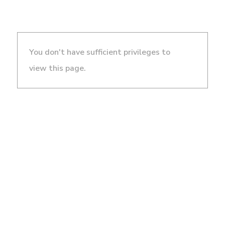
You don't have sufficient privileges to
view this page.