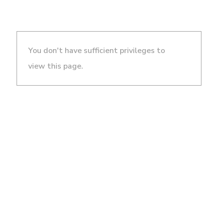
You don't have sufficient privileges to
view this page.